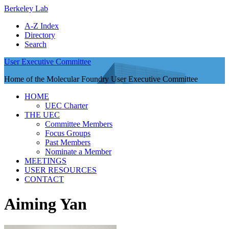
Berkeley Lab
A-Z Index
Directory
Search
User Executive Committee
Home of the Molecular Foundry User Executive Committee
HOME
UEC Charter
THE UEC
Committee Members
Focus Groups
Past Members
Nominate a Member
MEETINGS
USER RESOURCES
CONTACT
Aiming Yan