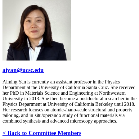
aiyan@ucsc.edu
Aiming Yan is currently an assistant professor in the Physics
Department at the University of California Santa Cruz. She received
her PhD in Materials Science and Engineering at Northwestern
University in 2013. She then became a postdoctoral researcher in the
Physics Department at University of California Berkeley until 2018.
Her research focuses on atomic-/nano-scale structural and property
tailoring, and in-situ/operando study of functional materials via
combined synthesis and advanced microscopy approaches.
< Back to Committee Members